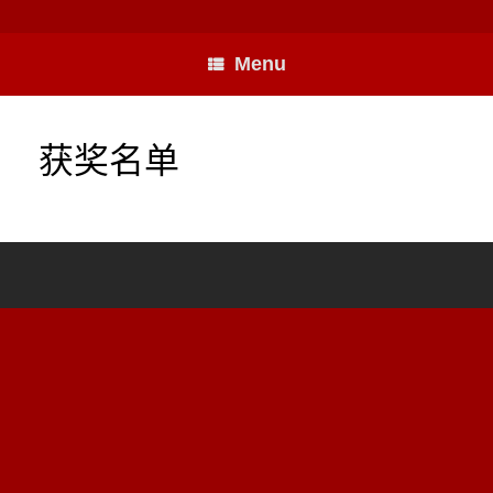
Skip
to
content
Menu
获奖名单